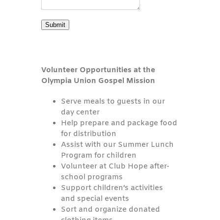
Submit
Volunteer Opportunities at the
Olympia Union Gospel Mission
Serve meals to guests in our
day center
Help prepare and package food
for distribution
Assist with our Summer Lunch
Program for children
Volunteer at Club Hope after-
school programs
Support children’s activities
and special events
Sort and organize donated