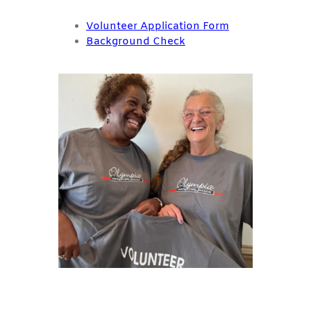
Volunteer Application
Form
Background Check