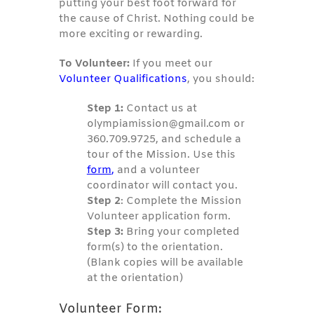
putting your best foot forward for
the cause of Christ. Nothing could be
more exciting or rewarding.
To Volunteer:
If you meet our
Volunteer Qualifications
, you should:
Step 1:
Contact us at
olympiamission@gmail.com or
360.709.9725, and schedule a
tour of the Mission. Use this
form
,
and a volunteer
coordinator will contact you.
Step 2
: Complete the Mission
Volunteer application form.
Step 3:
Bring your completed
form(s) to the orientation.
(Blank copies will be available
at the orientation)
Volunteer Form: