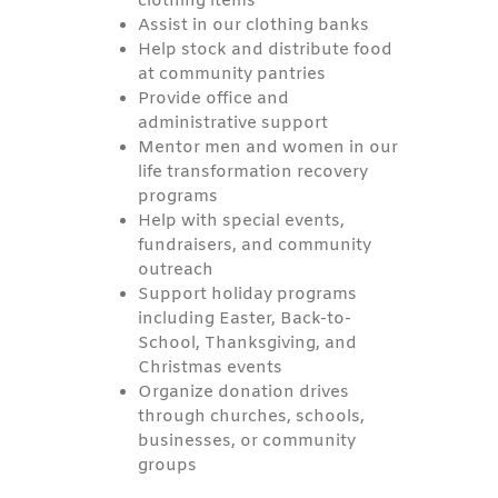
clothing items
Assist in our clothing banks
Help stock and distribute food
at community pantries
Provide office and
administrative support
Mentor men and women in our
life transformation recovery
programs
Help with special events,
fundraisers, and community
outreach
Support holiday programs
including Easter, Back-to-
School, Thanksgiving, and
Christmas events
Organize donation drives
through churches, schools,
businesses, or community
groups