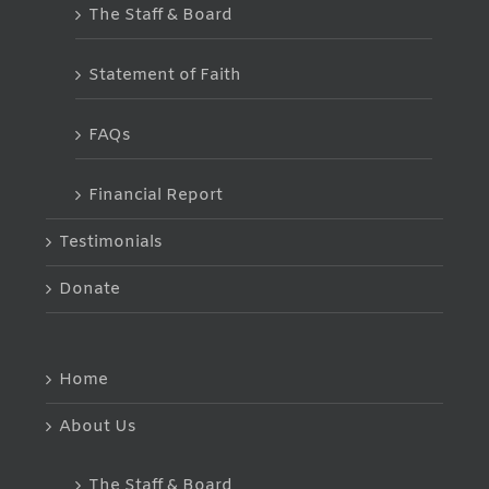
The Staff & Board
Statement of Faith
FAQs
Financial Report
Testimonials
Donate
Home
About Us
The Staff & Board