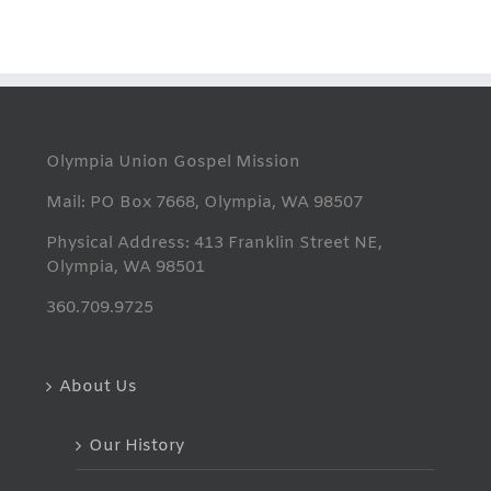
Olympia Union Gospel Mission
Mail: PO Box 7668, Olympia, WA 98507
Physical Address: 413 Franklin Street NE,
Olympia, WA 98501
360.709.9725
About Us
Our History