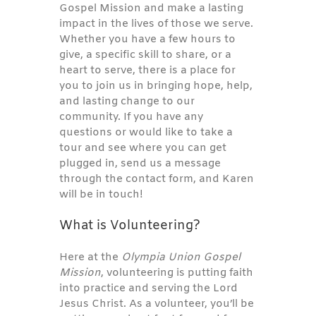
Gospel Mission and make a lasting
impact in the lives of those we serve.
Whether you have a few hours to
give, a specific skill to share, or a
heart to serve, there is a place for
you to join us in bringing hope, help,
and lasting change to our
community. If you have any
questions or would like to take a
tour and see where you can get
plugged in, send us a message
through the contact form, and Karen
will be in touch!
What is Volunteering?
Here at the
Olympia Union Gospel
Mission
, volunteering is putting faith
into practice and serving the Lord
Jesus Christ. As a volunteer, you’ll be