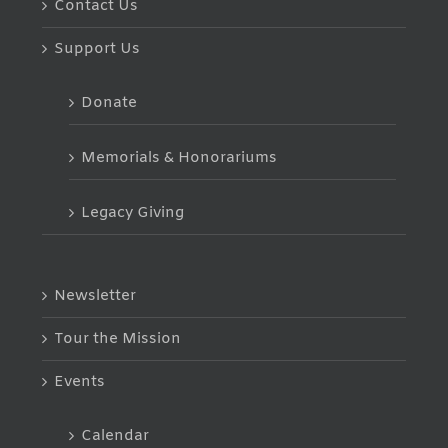
Contact Us
Support Us
Donate
Memorials & Honorariums
Legacy Giving
Newsletter
Tour the Mission
Events
Calendar