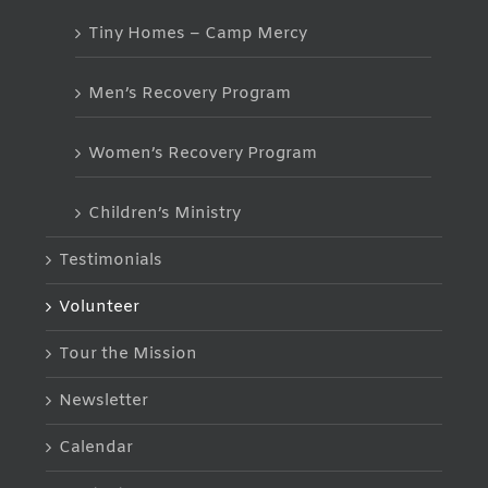
Tiny Homes – Camp Mercy
Men’s Recovery Program
Women’s Recovery Program
Children’s Ministry
Testimonials
Volunteer
Tour the Mission
Newsletter
Calendar