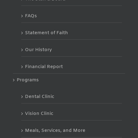
FAQs
Statement of Faith
Our History
Financial Report
Programs
Dental Clinic
Vision Clinic
Meals, Services, and More