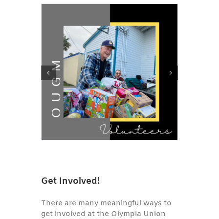
Get Involved!
There are many meaningful ways to
get involved at the Olympia Union