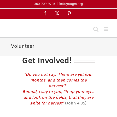
Skip
360-709-9725
|
info@ougm.org
to
Facebook
X
Pinterest
content
Volunteer
Get Involved!
“Do you not say, ‘There are yet four
months, and then comes the
harvest’?
Behold, I say to you, lift up your eyes
and look on the fields, that they are
white for harvest”
(John 4:35).