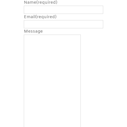
Name
(required)
Email
(required)
Message