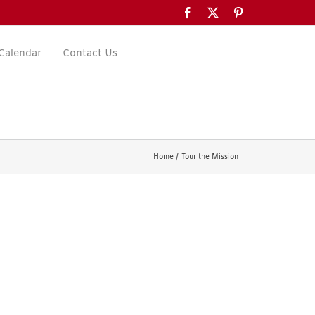
Facebook
X
Pinterest
Calendar
Contact Us
Home
Tour the Mission