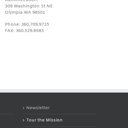
309 Washington St NE
Olympia WA 98501
Phone: 360.709.9725
FAX: 360.529.8583
Newsletter
Tour the Mission