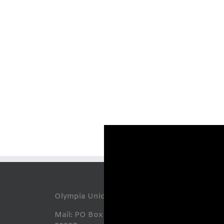
Abou
Olympia Union Gospel Mission
Mail: PO Box 7668, Olympia, WA
O