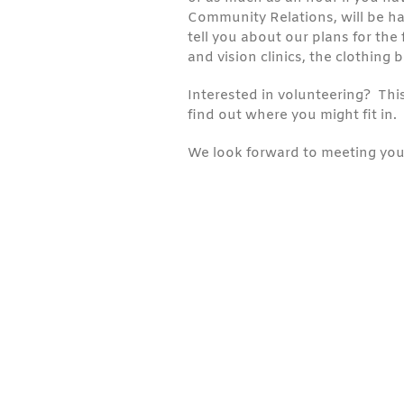
Community Relations, will be ha
tell you about our plans for the 
and vision clinics, the clothing 
Interested in volunteering? This
find out where you might fit in.
We look forward to meeting you