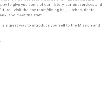
ppy to give you some of our history, current services and
future! Visit the day room/dining hall, kitchen, dental
bank, and meet the staff.
 is a great way to introduce yourself to the Mission and
.