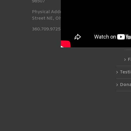
98507
T
Physical Address: 413 Franklin
Street NE, Olympia, WA 98501
S
360.709.9725
F
F
Test
Dona