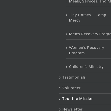
Meals, Services, and 
Tiny Homes – Camp
Mercy
Men’s Recovery Progr
Women’s Recovery
Program
Children’s Ministry
Testimonials
Volunteer
Tour the Mission
Newsletter