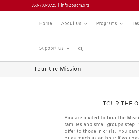
Skip
360-709-9725
|
info@ougm.org
to
content
Home
About Us
Programs
Tes
Support Us
Tour the Mission
TOUR THE O
You are invited to tour the Missi
families and small groups step i
offer to those in crisis. You ca
or as much as an hour if you ha