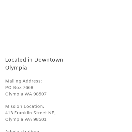
Located in Downtown
Olympia
Mailing Address:
PO Box 7668
Olympia WA 98507
Mission Location:
413 Franklin Street NE,
Olympia WA 98501
Administration: