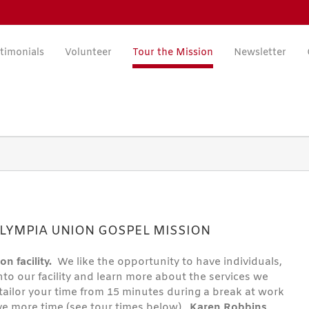
timonials
Volunteer
Tour the Mission
Newsletter
LYMPIA UNION GOSPEL MISSION
on facility.
We like the opportunity to have individuals,
nto our facility and learn more about the services we
n tailor your time from 15 minutes during a break at work
ve more time (see tour times below).
Karen Robbins
,