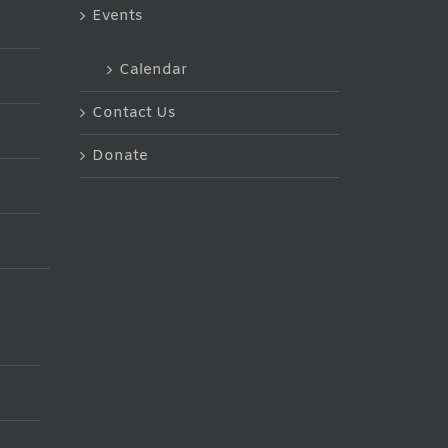
Events
Calendar
Contact Us
Donate