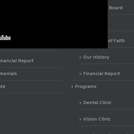
The Staff & Board
he Staff & Board
FAQs
tatement of Faith
Statement of Faith
AQs
Our History
inancial Report
imonials
Financial Report
te
Programs
Dental Clinic
Vision Clinic