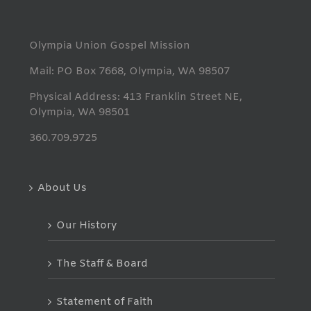
Olympia Union Gospel Mission
Mail: PO Box 7668, Olympia, WA 98507
Physical Address: 413 Franklin Street NE,
Olympia, WA 98501
360.709.9725
About Us
Our History
The Staff & Board
Statement of Faith