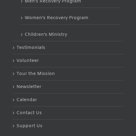
Men’s Recovery Program
Women’s Recovery Program
Children’s Ministry
Testimonials
Volunteer
Tour the Mission
Newsletter
Calendar
Contact Us
Support Us