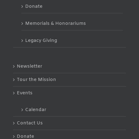
Donate
Memorials & Honorariums
Legacy Giving
Newsletter
Tour the Mission
Events
Calendar
Contact Us
Donate