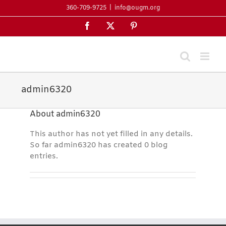
Skip
360-709-9725
|
info@ougm.org
to
Facebook
X
Pinterest
content
admin6320
About
admin6320
This author has not yet filled in any details.
So far admin6320 has created 0 blog
entries.