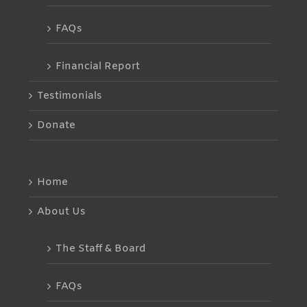
FAQs
Financial Report
Testimonials
Donate
Home
About Us
The Staff & Board
FAQs