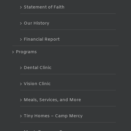
Statement of Faith
Our History
Financial Report
Programs
Dental Clinic
Vision Clinic
Meals, Services, and More
Tiny Homes – Camp Mercy