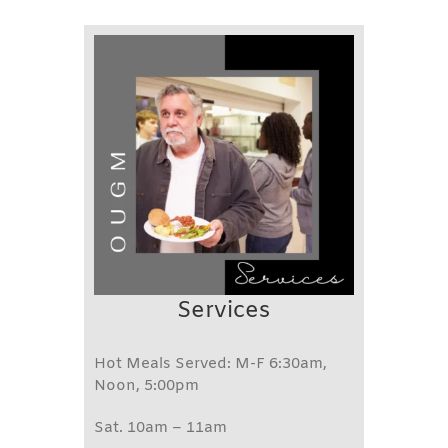
Services
Hot Meals Served: M-F 6:30am,
Noon, 5:00pm
Sat. 10am – 11am