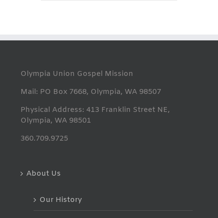
Olympia Union Gospel Mission
Mail: PO Box 7668, Olympia, WA 98507
Physical Address: 413 Franklin Street NE,
Olympia, WA 98501
360.709.9725
About Us
Our History