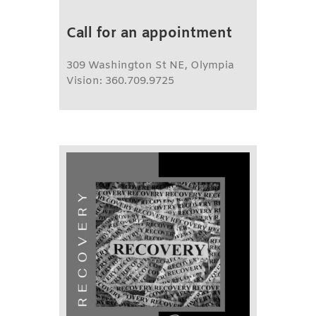
Call for an appointment
309 Washington St NE, Olympia
Vision: 360.709.9725