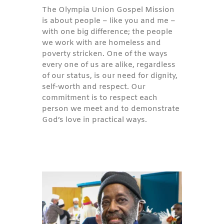
The Olympia Union Gospel Mission
is about people – like you and me –
with one big difference; the people
we work with are homeless and
poverty stricken. One of the ways
every one of us are alike, regardless
of our status, is our need for dignity,
self-worth and respect. Our
commitment is to respect each
person we meet and to demonstrate
God’s love in practical ways.