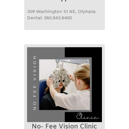
309 Washington St NE, Olympia
Dental: 360.943.6400
No- Fee Vision Clinic