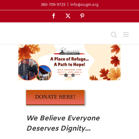
Skip
360-709-9725
|
info@ougm.org
to
Facebook
X
Pinterest
content
DONATE HERE!
We Believe Everyone
Deserves Dignity…