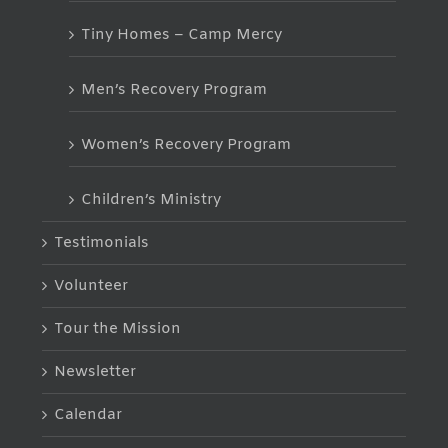
Tiny Homes – Camp Mercy
Men’s Recovery Program
Women’s Recovery Program
Children’s Ministry
Testimonials
Volunteer
Tour the Mission
Newsletter
Calendar