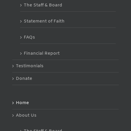
The Staff & Board
Statement of Faith
FAQs
Financial Report
Testimonials
Donate
Home
About Us