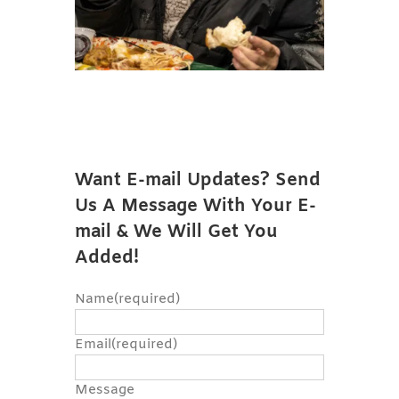
Want E-mail Updates? Send
Us A Message With Your E-
mail & We Will Get You
Added!
Name
(required)
Email
(required)
Message