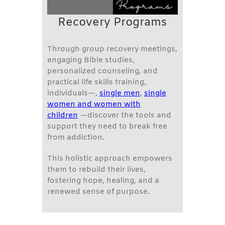
Recovery Programs
Through group recovery meetings,
engaging Bible studies,
personalized counseling, and
practical life skills training,
individuals—,
single men
,
single
women and women with
children
—discover the tools and
support they need to break free
from addiction.
This holistic approach empowers
them to rebuild their lives,
fostering hope, healing, and a
renewed sense of purpose.