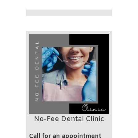
No-Fee Dental Clinic
Call for an appointment