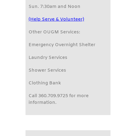
Sun. 7:30am and Noon
(Help Serve & Volunteer)
Other OUGM Services:
Emergency Overnight Shelter
Laundry Services
Shower Services
Clothing Bank
Call 360.709.9725 for more
information.