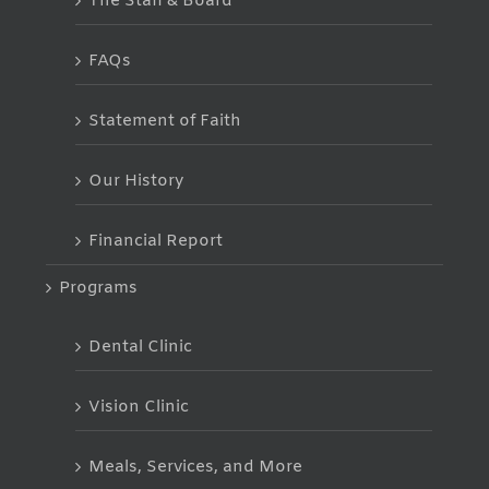
The Staff & Board
FAQs
Statement of Faith
Our History
Financial Report
Programs
Dental Clinic
Vision Clinic
Meals, Services, and More