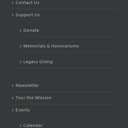
Contact Us
Support Us
Donate
Memorials & Honorariums
Legacy Giving
Newsletter
Tour the Mission
Events
Calendar