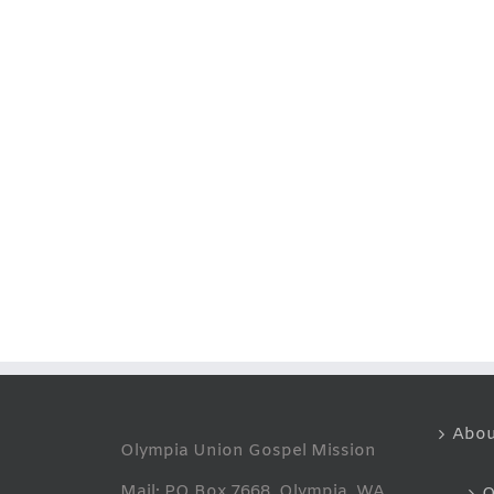
Abou
Olympia Union Gospel Mission
Mail: PO Box 7668, Olympia, WA
O