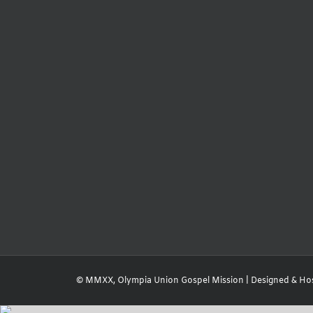
© MMXX, Olympia Union Gospel Mission | Designed & Ho