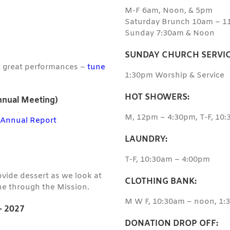
M-F 6am, Noon, & 5pm
Saturday Brunch 10am – 1
Sunday 7:30am & Noon
SUNDAY CHURCH SERVIC
t great performances –
tune
1:30pm Worship & Service
HOT SHOWERS:
nual Meeting)
M, 12pm – 4:30pm, T-F, 10
–
Annual Report
LAUNDRY:
T-F, 10:30am – 4:00pm
rovide dessert as we look at
CLOTHING BANK:
e through the Mission.
M W F, 10:30am – noon, 1
 2027
DONATION DROP OFF: