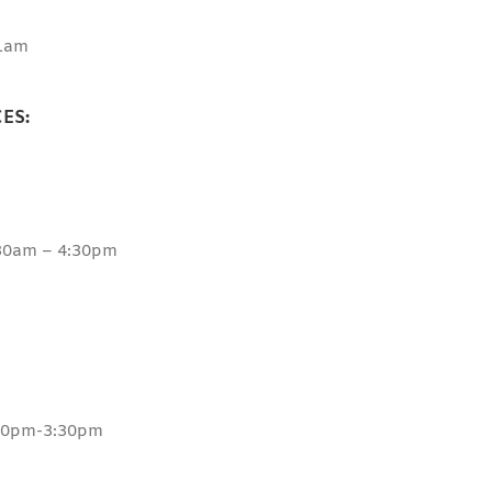
1am
ES:
:30am – 4:30pm
:30pm-3:30pm