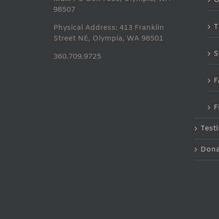
98507
T
Physical Address: 413 Franklin
Street NE, Olympia, WA 98501
S
360.709.9725
F
F
Test
Dona