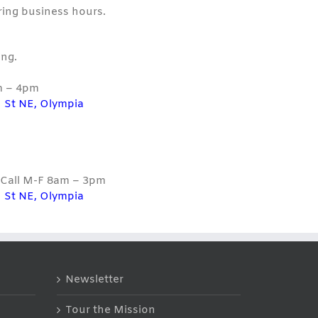
ring business hours.
ng.
m – 4pm
 St NE, Olympia
| Call M-F 8am – 3pm
 St NE, Olympia
Newsletter
Tour the Mission