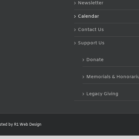
Newsletter
Calendar
Contact Us
Support Us
Donate
Memorials & Honorar
Legacy Giving
sted by
R1 Web Design