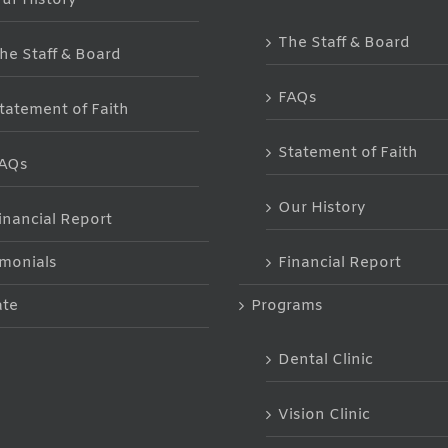
The Staff & Board
he Staff & Board
FAQs
tatement of Faith
Statement of Faith
AQs
Our History
inancial Report
imonials
Financial Report
te
Programs
Dental Clinic
Vision Clinic