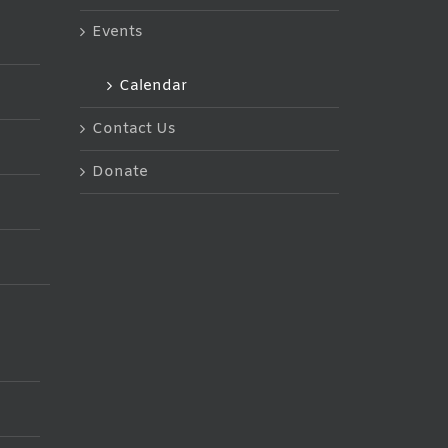
Events
Calendar
Contact Us
Donate