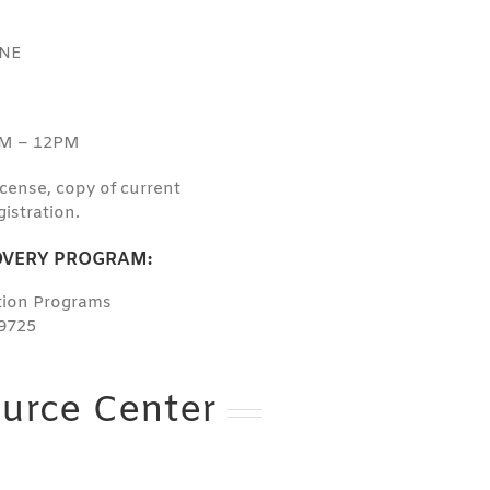
 NE
AM – 12PM
license, copy of current
gistration.
VERY PROGRAM:
ation Programs
9725
urce Center