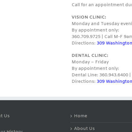
Call for an appointment du
VISION CLINIC:
Monday and Tuesday eveni
By appointment only:
360.709.9725 | Call M-F 9a
Directions:
309 Washington
DENTAL CLINIC:
Monday – Friday
By appointment only:
Dental Line: 360.943.6400 
Directions:
309 Washington
t Us
Home
About Us
ur History