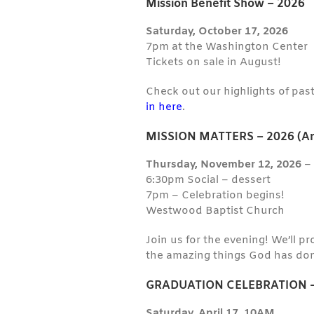
Mission Benefit Show – 2026
Saturday, October 17, 2026
7pm at the Washington Center
Tickets on sale in August!
Check out our highlights of pas
in here
.
MISSION MATTERS – 2026 (An
Thursday, November 12, 2026
6:30pm Social – dessert
7pm – Celebration begins!
Westwood Baptist Church
Join us for the evening! We’ll p
the amazing things God has don
GRADUATION CELEBRATION –
Saturday, April 17, 10AM