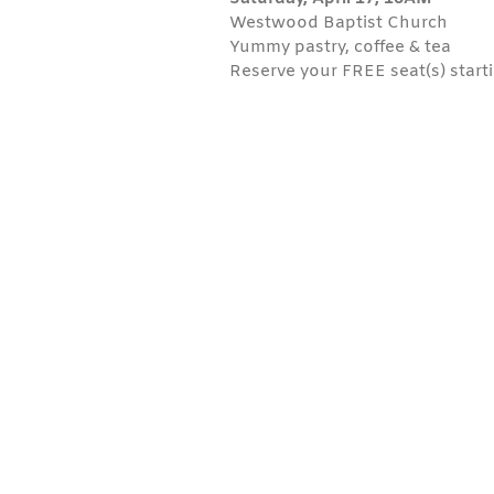
Westwood Baptist Church
Yummy pastry, coffee & tea
Reserve your FREE seat(s) starti