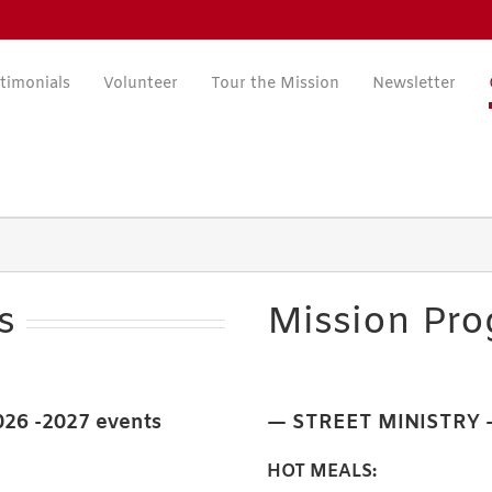
timonials
Volunteer
Tour the Mission
Newsletter
s
Mission Pr
2026 -2027 events
— STREET MINISTRY
HOT MEALS: