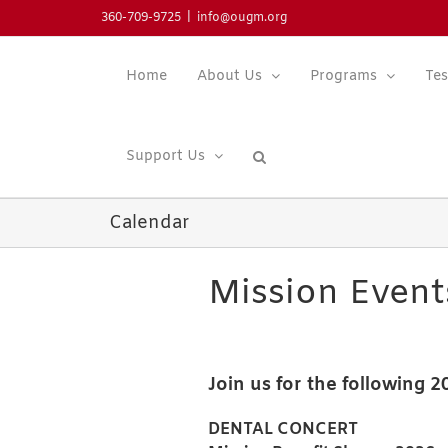
Skip
360-709-9725
|
info@ougm.org
to
content
Home
About Us
Programs
Tes
Support Us
Calendar
Mission Event
Join us for the following 
DENTAL CONCERT