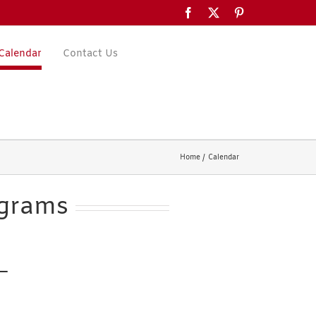
Facebook
X
Pinterest
Calendar
Contact Us
Home
Calendar
ograms
 —