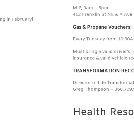
M-F, 9am – 5pm
413 Franklin St NE & A Ave
ng in February!
Gas & Propane Vouchers:
Every Tuesday from 10:30
Must bring a valid driver’s 
insurance & valid vehicle re
TRANSFORMATION RECO
Director of Life Transform
Greg Thompson – 360.709.
Health Reso