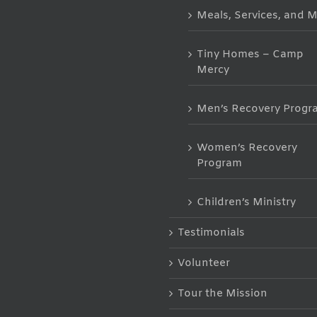
Meals, Services, and 
Tiny Homes – Camp
Mercy
Men’s Recovery Progr
Women’s Recovery
Program
Children’s Ministry
Testimonials
Volunteer
Tour the Mission