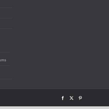
iums
Facebook
X
Pinterest