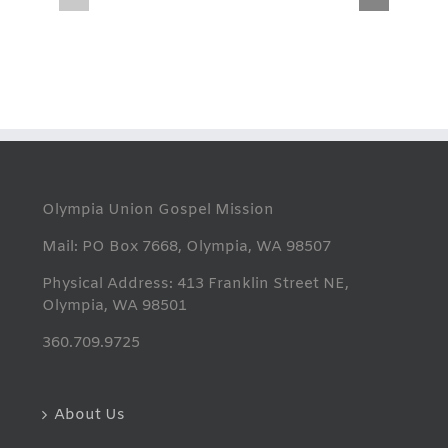
THANK
Summer
YOU
Lunches
Olympia Union Gospel Mission
Mail: PO Box 7668, Olympia, WA 98507
Physical Address: 413 Franklin Street NE,
Olympia, WA 98501
360.709.9725
About Us