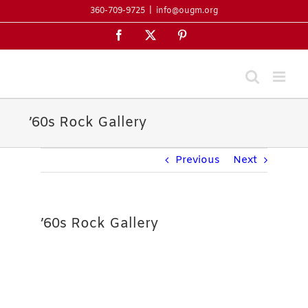
Skip
360-709-9725
|
info@ougm.org
to
Facebook
X
Pinterest
content
’60s Rock Gallery
Previous
Next
’60s Rock Gallery