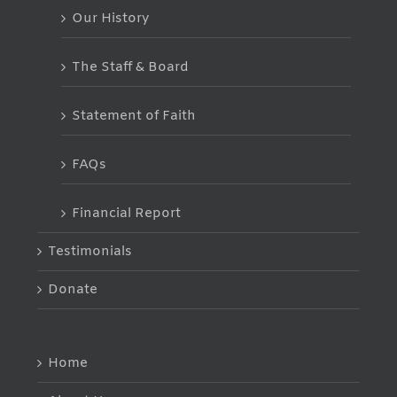
Our History
The Staff & Board
Statement of Faith
FAQs
Financial Report
Testimonials
Donate
Home