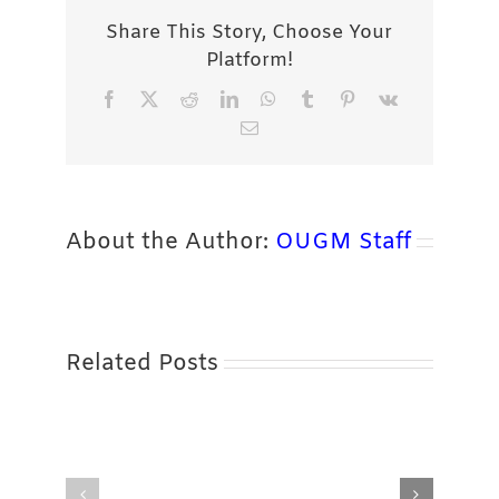
Share This Story, Choose Your
Platform!
Facebook
X
Reddit
LinkedIn
WhatsApp
Tumblr
Pinterest
Vk
Email
About the Author:
OUGM Staff
Related Posts