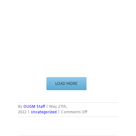
LOAD MORE
By
OUGM Staff
|
May 27th,
on
2022
|
Uncategorized
|
Comments Off
’60s
Rock
Gallery