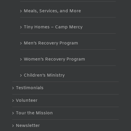
Meals, Services, and More
Tiny Homes – Camp Mercy
Men’s Recovery Program
Women’s Recovery Program
Children’s Ministry
Testimonials
Volunteer
Tour the Mission
Newsletter