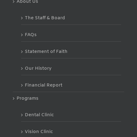
About Us
The Staff & Board
FAQs
Statement of Faith
Our History
Financial Report
Programs
Dental Clinic
Vision Clinic