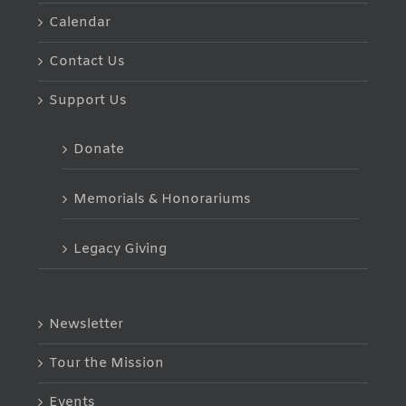
Calendar
Contact Us
Support Us
Donate
Memorials & Honorariums
Legacy Giving
Newsletter
Tour the Mission
Events