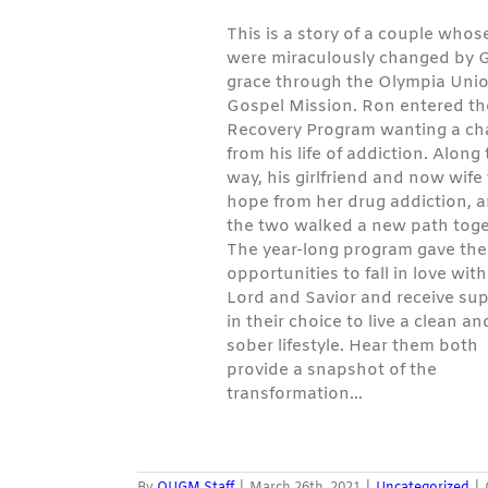
This is a story of a couple whose
were miraculously changed by 
grace through the Olympia Uni
Gospel Mission. Ron entered the
Recovery Program wanting a c
from his life of addiction. Along
way, his girlfriend and now wife
hope from her drug addiction, 
the two walked a new path toge
The year-long program gave th
opportunities to fall in love with
Lord and Savior and receive su
in their choice to live a clean an
sober lifestyle. Hear them both
provide a snapshot of the
transformation…
By
OUGM Staff
|
March 26th, 2021
|
Uncategorized
|