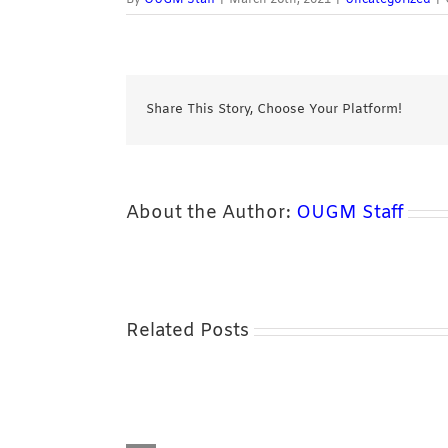
Share This Story, Choose Your Platform!
About the Author:
OUGM Staff
Related Posts