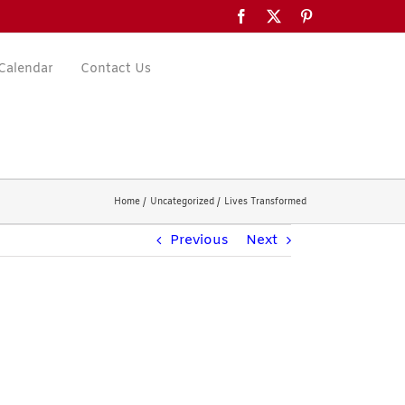
Facebook
X
Pinterest
Calendar
Contact Us
Home
Uncategorized
Lives Transformed
Previous
Next