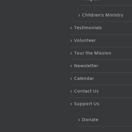
Children’s Ministry
Testimonials
Volunteer
Tour the Mission
Newsletter
Calendar
Contact Us
Support Us
Donate