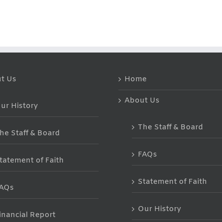
Hot
Summer
Issues!
Lunches
Hot
Tips!!
t Us
Home
About Us
ur History
The Staff & Board
he Staff & Board
FAQs
tatement of Faith
Statement of Faith
AQs
Our History
inancial Report