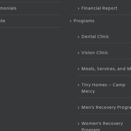
imonials
Financial Report
te
Programs
Dental Clinic
Vision Clinic
Meals, Services, and 
Tiny Homes – Camp
Mercy
Men’s Recovery Progr
Women’s Recovery
Program