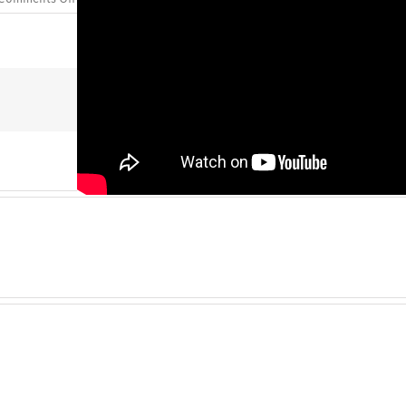
Lives
Transformed