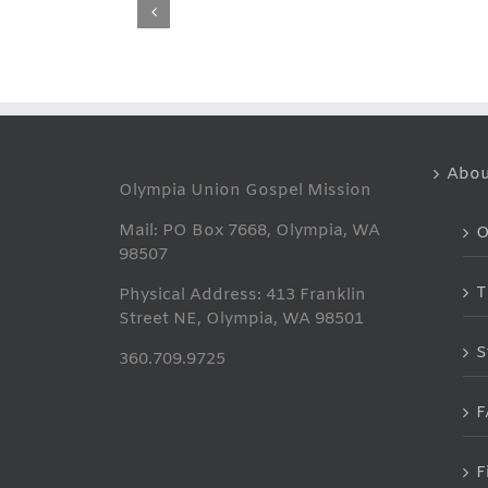
THANK
YOU
Abou
Olympia Union Gospel Mission
Mail: PO Box 7668, Olympia, WA
O
98507
T
Physical Address: 413 Franklin
Street NE, Olympia, WA 98501
S
360.709.9725
F
F