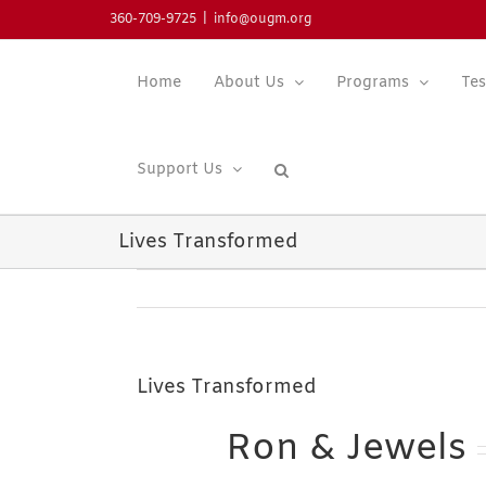
Skip
360-709-9725
|
info@ougm.org
to
content
Home
About Us
Programs
Tes
Support Us
Lives Transformed
Lives Transformed
Ron & Jewels