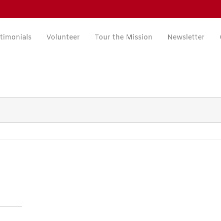
timonials
Volunteer
Tour the Mission
Newsletter