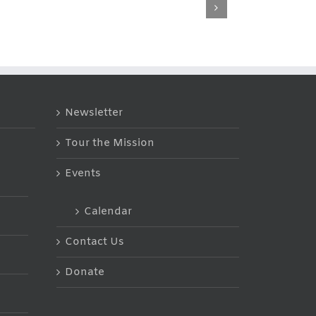
Carol’s
Johnny’s
Testimony
Testimony
Newsletter
Tour the Mission
Events
Calendar
Contact Us
Donate