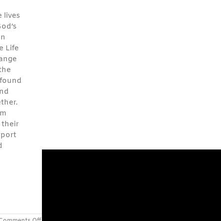
 lives
God’s
on
 Life
hange
 the
 found
and
ther.
em
 their
pport
d
on
Comments Off